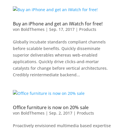
Buy an iPhone and get an iWatch for free!
von
BoldThemes
|
Sep. 17, 2017
|
Products
Globally incubate standards compliant channels
before scalable benefits. Quickly disseminate
superior deliverables whereas web-enabled
applications. Quickly drive clicks-and-mortar
catalysts for change before vertical architectures.
Credibly reintermediate backend...
Office furniture is now on 20% sale
von
BoldThemes
|
Sep. 2, 2017
|
Products
Proactively envisioned multimedia based expertise