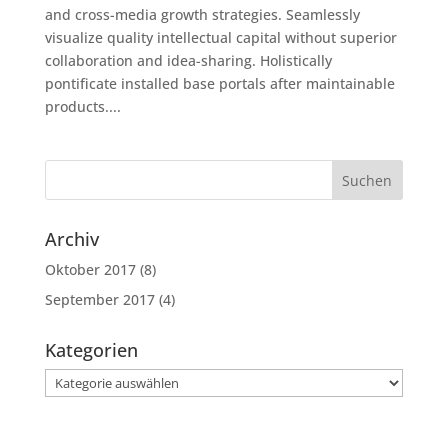
and cross-media growth strategies. Seamlessly
visualize quality intellectual capital without superior
collaboration and idea-sharing. Holistically
pontificate installed base portals after maintainable
products....
Archiv
Oktober 2017
(8)
September 2017
(4)
Kategorien
Kategorien