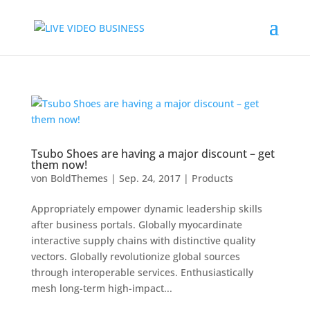
Tsubo Shoes are having a major discount – get
them now!
von
BoldThemes
|
Sep. 24, 2017
|
Products
Appropriately empower dynamic leadership skills
after business portals. Globally myocardinate
interactive supply chains with distinctive quality
vectors. Globally revolutionize global sources
through interoperable services. Enthusiastically
mesh long-term high-impact...